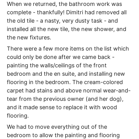
When we returned, the bathroom work was
complete - thankfully! Dimitri had removed all
the old tile - a nasty, very dusty task - and
installed all the new tile, the new shower, and
the new fixtures.
There were a few more items on the list which
could only be done after we came back -
painting the walls/ceilings of the front
bedroom and the en suite, and installing new
flooring in the bedroom. The cream-colored
carpet had stains and above normal wear-and-
tear from the previous owner (and her dog),
and it made sense to replace it with wood
flooring.
We had to move everything out of the
bedroom to allow the painting and flooring