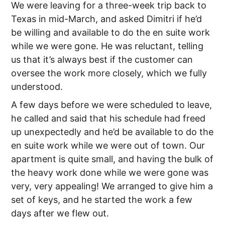
We were leaving for a three-week trip back to
Texas in mid-March, and asked Dimitri if he’d
be willing and available to do the en suite work
while we were gone. He was reluctant, telling
us that it’s always best if the customer can
oversee the work more closely, which we fully
understood.
A few days before we were scheduled to leave,
he called and said that his schedule had freed
up unexpectedly and he’d be available to do the
en suite work while we were out of town. Our
apartment is quite small, and having the bulk of
the heavy work done while we were gone was
very, very appealing! We arranged to give him a
set of keys, and he started the work a few
days after we flew out.