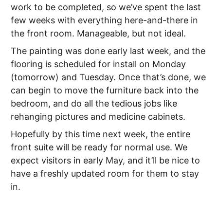
work to be completed, so we’ve spent the last
few weeks with everything here-and-there in
the front room. Manageable, but not ideal.
The painting was done early last week, and the
flooring is scheduled for install on Monday
(tomorrow) and Tuesday. Once that’s done, we
can begin to move the furniture back into the
bedroom, and do all the tedious jobs like
rehanging pictures and medicine cabinets.
Hopefully by this time next week, the entire
front suite will be ready for normal use. We
expect visitors in early May, and it’ll be nice to
have a freshly updated room for them to stay
in.