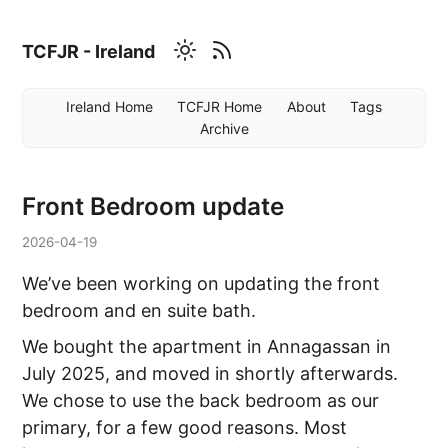
TCFJR - Ireland
Ireland Home
TCFJR Home
About
Tags
Archive
Front Bedroom update
2026-04-19
We’ve been working on updating the front
bedroom and en suite bath.
We bought the apartment in Annagassan in
July 2025, and moved in shortly afterwards.
We chose to use the back bedroom as our
primary, for a few good reasons. Most