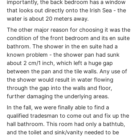
importantly, the back bedroom has a window
that looks out directly onto the Irish Sea - the
water is about 20 meters away.
The other major reason for choosing it was the
condition of the front bedroom and its en suite
bathrom. The shower in the en suite had a
known problem - the shower pan had sunk
about 2 cm/1 inch, which left a huge gap
between the pan and the tile walls. Any use of
the shower would result in water flowing
through the gap into the walls and floor,
further damaging the underlying areas.
In the fall, we were finally able to find a
qualified tradesman to come out and fix up the
hall bathroom. This room had only a bathtub,
and the toilet and sink/vanity needed to be