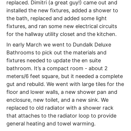
replaced. Dimitri (a great guy!) came out and
installed the new fixtures, added a shower to
the bath, replaced and added some light
fixtures, and ran some new electrical circuits
for the hallway utility closet and the kitchen.
In early March we went to Dundalk Deluxe
Bathrooms to pick out the materials and
fixtures needed to update the en suite
bathroom. It’s a compact room - about 2
meters/6 feet square, but it needed a complete
gut and rebuild. We went with large tiles for the
floor and lower walls, a new shower pan and
enclosure, new toilet, and a new sink. We
replaced to old radiator with a shower rack
that attaches to the radiator loop to provide
general heating and towel warming.