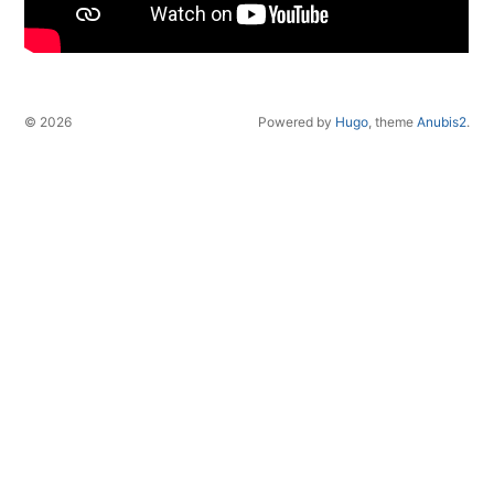
© 2026
Powered by
Hugo
, theme
Anubis2
.