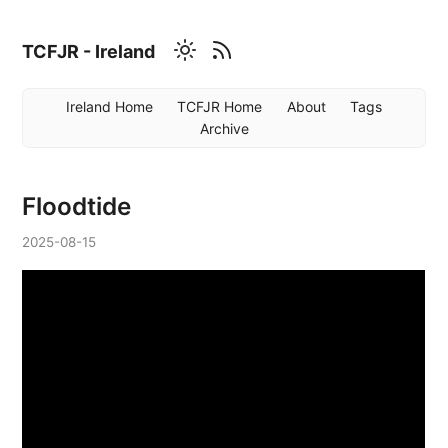
TCFJR - Ireland
Ireland Home
TCFJR Home
About
Tags
Archive
Floodtide
2025-08-15